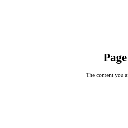
Page
The content you ar